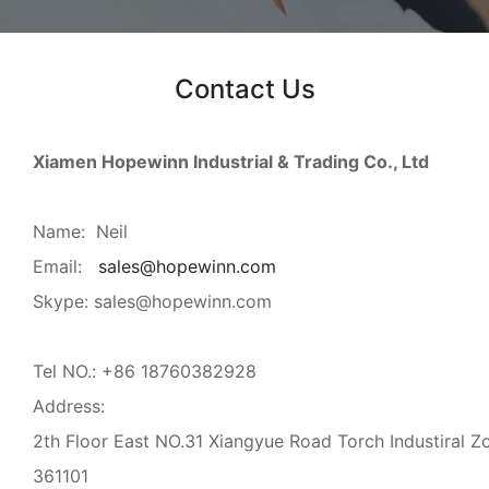
Contact Us
Xiamen Hopewinn Industrial & Trading Co., Ltd
Name: Neil
Email:
sales@hopewinn.com
Skype: sales@hopewinn.com
Tel NO.: +86 18760382928
Address:
2th Floor East NO.31 Xiangyue Road Torch Industiral Z
361101