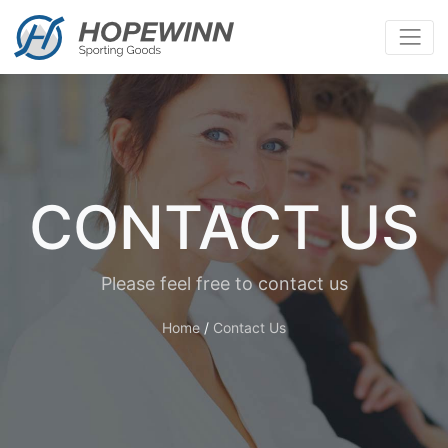
CONTACT US
Please feel free to contact us
Home
/
Contact Us