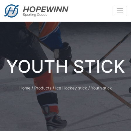
YOUTH STICK
Home
/
Products
/
Ice Hockey stick
/
Youth stick