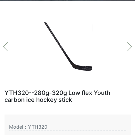
YTH320--280g-320g Low flex Youth
carbon ice hockey stick
Model：YTH320