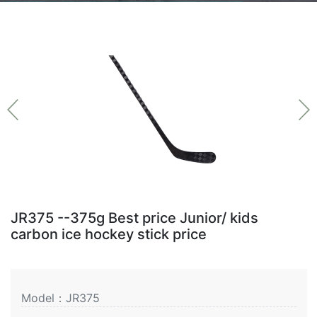
JR375 --375g Best price Junior/ kids
carbon ice hockey stick price
Model：JR375