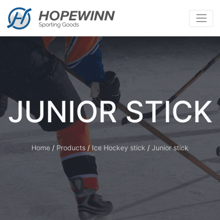
JUNIOR STICK
Home
/
Products
/
Ice Hockey stick
/
Junior stick