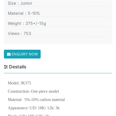
Size：Junior
Material：5-10%
Weight：375+/-15g
Views：753
ENQUIRY NOW
Destails
Model:
JR375
Construction: One-piece model
Material: 5%-10% carbon material
Appearance: UD/ 18K/ 12k/ 3k