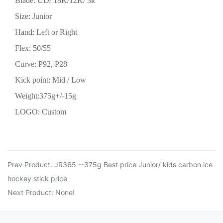
Blade: UD/ 18K/12K/ 3k
Size:
Junior
Hand: Left or Right
Flex:
50/55
Curve: P92, P28
Kick point: Mid
/ Low
Weight:
375
g+/-15g
LOGO: Custom
Prev Product:
JR365 --375g Best price Junior/ kids carbon ice
hockey stick price
Next Product: None!